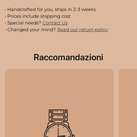
• Handcrafted for you, ships in
2-3
weeks
• Prices include shipping cost
• Special needs?
Contact Us
• Changed your mind?
Read our return policy
Raccomandazioni