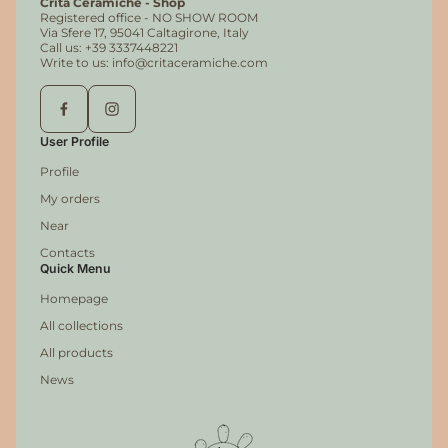
Crita Ceramiche - Shop
Registered office - NO SHOW ROOM
Via Sfere 17, 95041 Caltagirone, Italy
Call us: +39 3337448221
Write to us: info@critaceramiche.com
User Profile
Profile
My orders
Near
Contacts
Quick Menu
Homepage
All collections
All products
News