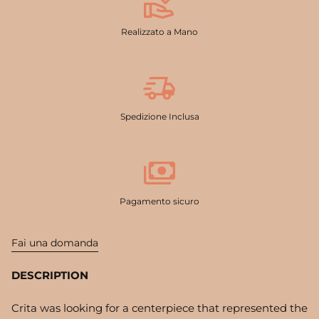
Realizzato a Mano
Spedizione Inclusa
Pagamento sicuro
Fai una domanda
DESCRIPTION
Crita was looking for a centerpiece that represented the