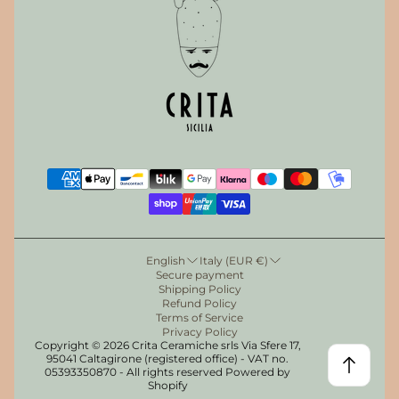
English
Italy (EUR €)
Secure payment
Shipping Policy
Refund Policy
Terms of Service
Privacy Policy
Copyright © 2026 Crita Ceramiche srls Via Sfere 17,
95041 Caltagirone (registered office) - VAT no.
05393350870 - All rights reserved Powered by
Get the discount!
Shopify