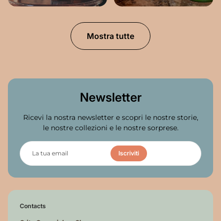
Mostra tutte
Newsletter
Ricevi la nostra newsletter e scopri le nostre storie,
le nostre collezioni e le nostre sorprese.
L
a
Iscriviti
t
u
a
e
m
a
Contacts
i
l