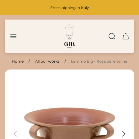
Free shipping in Italy
Store
logo"
Cart
drawer.
/
/
Home
All our works
Lemmo Big - Rosa delle Saline