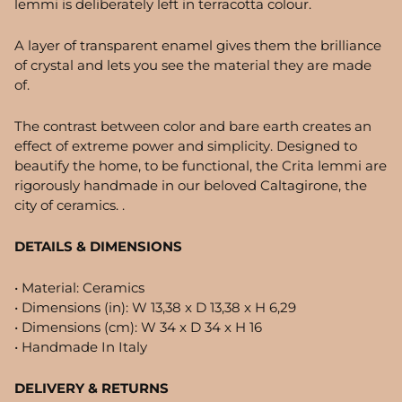
lemmi is deliberately left in terracotta colour.
A layer of transparent enamel gives them the brilliance
of crystal and lets you see the material they are made
of.
The contrast between color and bare earth creates an
effect of extreme power and simplicity. Designed to
beautify the home, to be functional, the Crita lemmi are
rigorously handmade in our beloved Caltagirone, the
city of ceramics. .
DETAILS & DIMENSIONS
• Material: Ceramics
• Dimensions (in):
W 13,38 x D 13,38 x H 6,29
• Dimensions (cm): W 34 x D 34 x H 16
• Handmade In Italy
DELIVERY & RETURNS