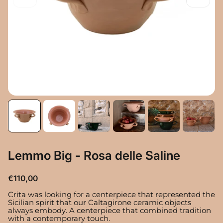
Lemmo Big - Rosa delle Saline
R
€110,00
e
Crita was looking for a centerpiece that represented the
g
Sicilian spirit that our Caltagirone ceramic objects
u
always embody. A centerpiece that combined tradition
l
with a contemporary touch.