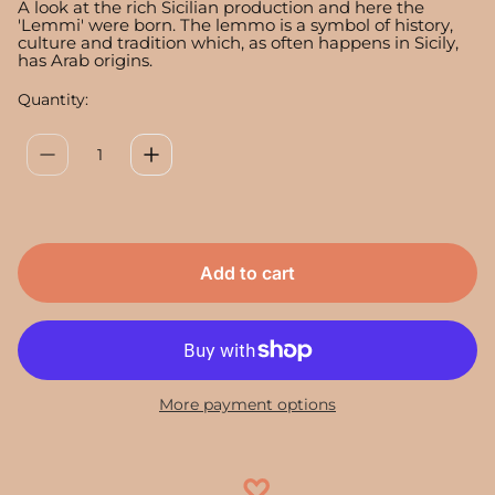
a
A look at the rich Sicilian production and here the
r
'Lemmi' were born. The lemmo is a symbol of history,
culture and tradition which, as often happens in Sicily,
p
has Arab origins.
r
i
Quantity:
c
e
Add to cart
More payment options