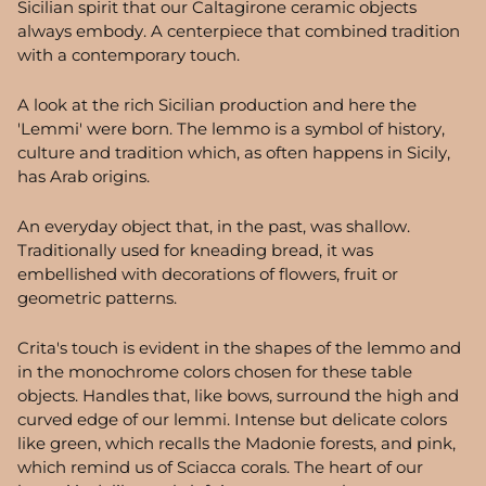
Sicilian spirit that our Caltagirone ceramic objects
always embody. A centerpiece that combined tradition
with a contemporary touch.
A look at the rich Sicilian production and here the
'Lemmi' were born. The lemmo is a symbol of history,
culture and tradition which, as often happens in Sicily,
has Arab origins.
An everyday object that, in the past, was shallow.
Traditionally used for kneading bread, it was
embellished with decorations of flowers, fruit or
geometric patterns.
Crita's touch is evident in the shapes of the lemmo and
in the monochrome colors chosen for these table
objects. Handles that, like bows, surround the high and
curved edge of our lemmi. Intense but delicate colors
like green, which recalls the Madonie forests, and pink,
which remind us of Sciacca corals. The heart of our