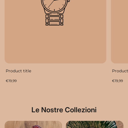
Product title
Product 
Regular
Regular
€19,99
€19,99
price
price
Le Nostre Collezioni