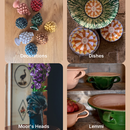
Decorations
Dishes
Moor's Heads
Lemmi